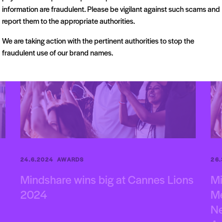
information are fraudulent. Please be vigilant against such scams and
AWARDS
CANNES
report them to the appropriate authorities.
We are taking action with the pertinent authorities to stop the
fraudulent use of our brand names.
24.6.2024
AWARDS
26
Mindshare wins big at Cannes Lions
Mi
2024
Me
Ne