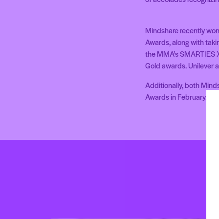
Mindshare
recently won
Awards, along with tak
the MMA’s SMARTIES X
Gold awards. Unilever 
Additionally, both Mind
Awards in February.