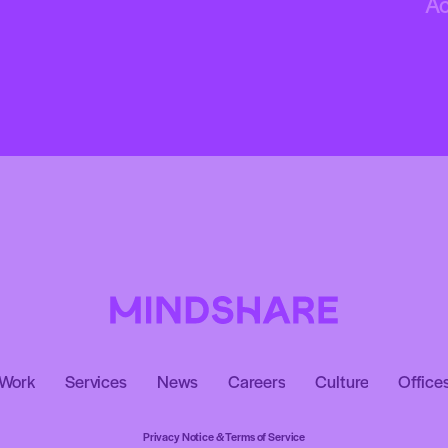
A
Work
Services
News
Careers
Culture
Office
Privacy Notice & Terms of Service