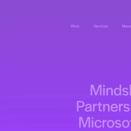
Work
Services
News
Mindsh
Partners
Microsof