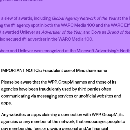
 a slew of awards
, including
Global Agency Network of the Year
at the
ing the #1 agency spot in both the WARC Media 100 and the WARC Eff
 awarded Unilever as
Advertiser of the Year
, and Dove as
Brand of the
also secured #1 advertiser in the WARC Media 100.
share and Unilever were recognized at the Microsoft Advertising's Nort
IMPORTANT NOTICE: Fraudulent use of Mindshare name
Please be aware that the WPP, GroupM names and those of its
agencies have been fraudulently used by third parties often
communicating via messaging services or unofficial websites and
apps.
Related articles
Any websites or apps claiming a connection with WPP, GroupM, its
agencies or any member of the network, that encourages people to
pay membership fees or provide personal and/or financial