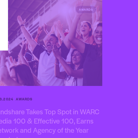
AWARDS
.3.2024
AWARDS
ndshare Takes Top Spot in WARC
dia 100 & Effective 100, Earns
twork and Agency of the Year