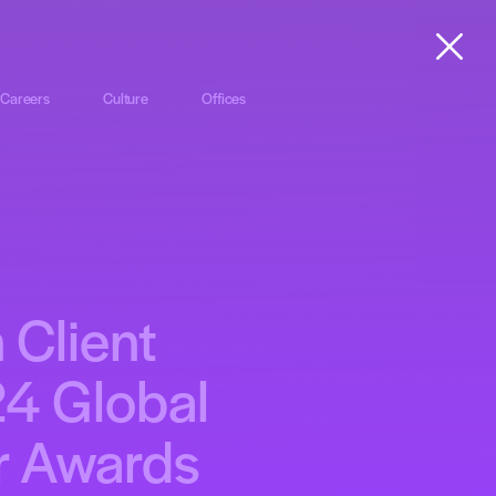
Careers
Culture
Offices
 Client
24 Global
er Awards