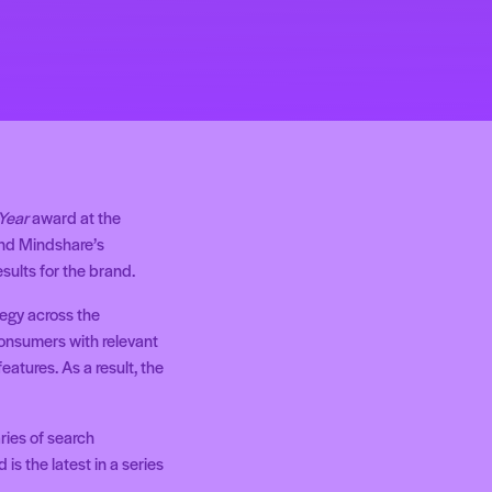
 Year
award at the
and Mindshare’s
sults for the brand.
tegy across the
consumers with relevant
atures. As a result, the
ries of search
is the latest in a series