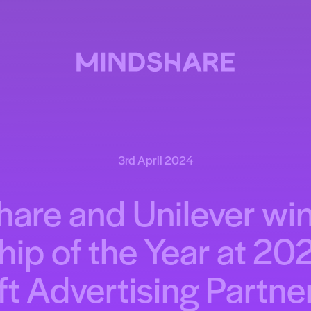
3rd April 2024
are and Unilever win
hip of the Year at 20
t Advertising Partn