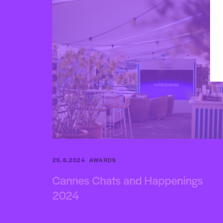
25.6.2024
AWARDS
Cannes Chats and Happenings
2024