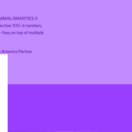
 MMA’s SMARTIES X
ective 100. In tandem,
 Year,
on top of multiple
h America Partner