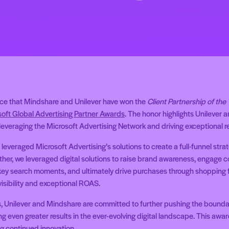
nce that Mindshare and Unilever have won the
Client Partnership of the
oft Global Advertising Partner Awards
. The honor highlights Unilever 
leveraging the Microsoft Advertising Network and driving exceptional re
everaged Microsoft Advertising’s solutions to create a full-funnel stra
her, we leveraged digital solutions to raise brand awareness, engage 
key search moments, and ultimately drive purchases through shopping fe
isibility and exceptional ROAS.
s, Unilever and Mindshare are committed to further pushing the bounda
g even greater results in the ever-evolving digital landscape. This award 
g continued innovation.