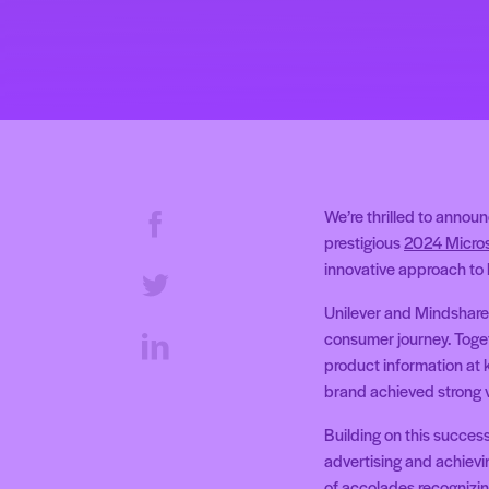
We’re thrilled to annou
prestigious
2024 Micros
innovative approach to 
Unilever and Mindshare l
consumer journey. Toget
product information at 
brand achieved strong v
Building on this succes
advertising and achievin
of accolades recognizin