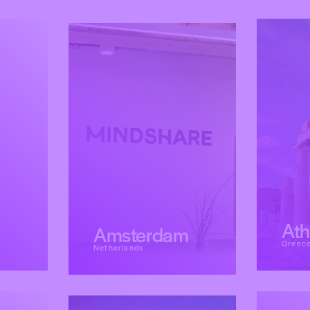
At
Amsterdam
Greec
Netherlands