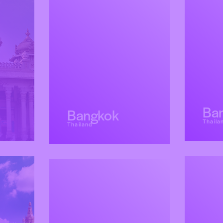
Ba
Bangkok
Thaila
Thailand