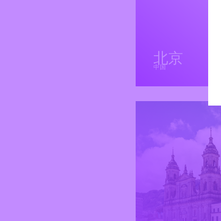
北京
中国