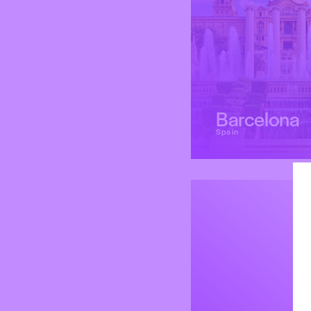
Barcelona
Spain