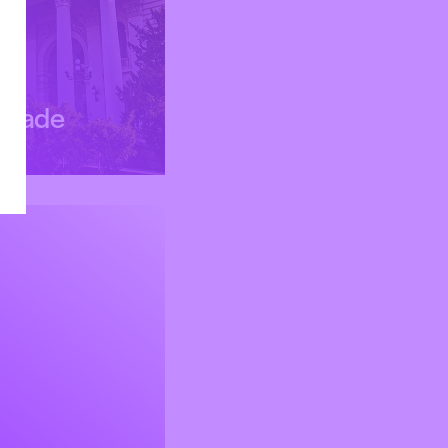
grade