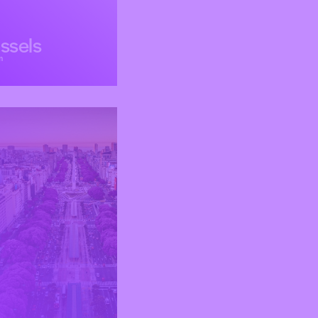
ssels
m