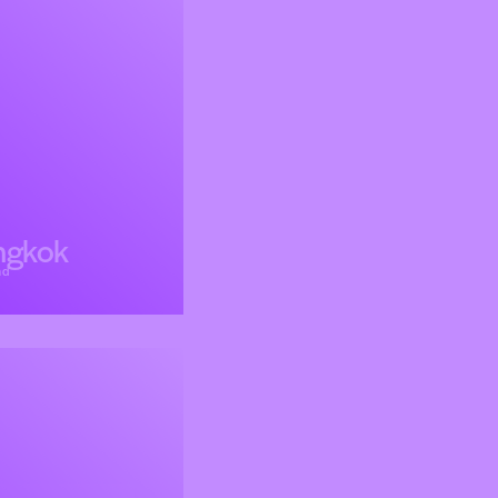
ngkok
nd