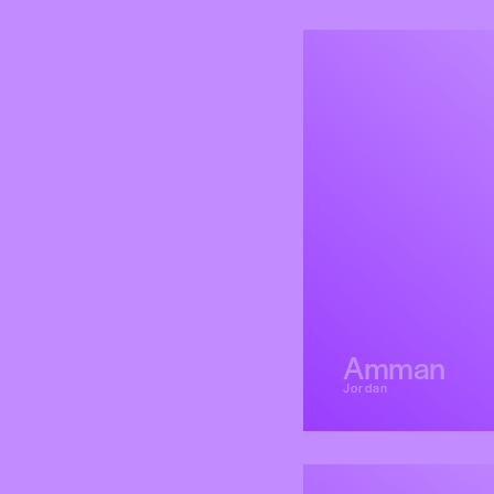
Amman
Jordan