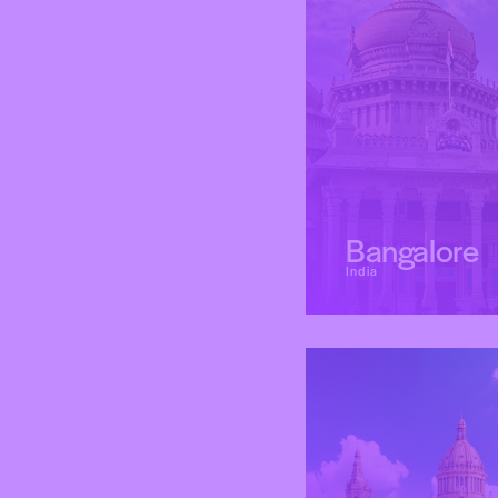
Bangalore
India