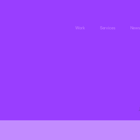
Work
Services
News