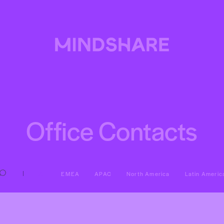
Office Contacts
All
EMEA
APAC
North America
Latin Americ