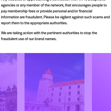
agencies or any member of the network, that encourages people to
pay membership fees or provide personal and/or financial
information are fraudulent. Please be vigilant against such scams and
report them to the appropriate authorities.
Bel
Beirut
We are taking action with the pertinent authorities to stop the
Serbia
Lebanon
fraudulent use of our brand names.