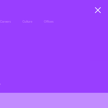
Careers
Culture
Offices
a