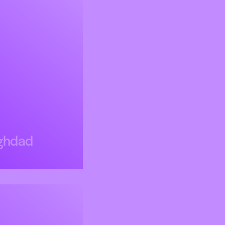
ghdad