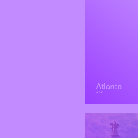
Atlanta
USA