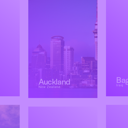
Ba
Auckland
Iraq
New Zealand