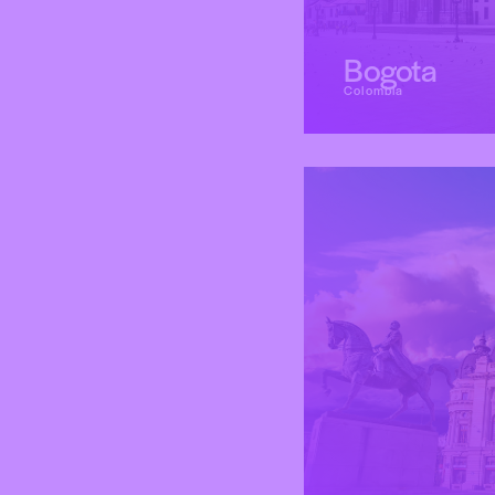
Bogota
Colombia