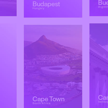
Bue
Budapest
Argent
Hungary
Ca
Cape Town
Venezu
South Africa