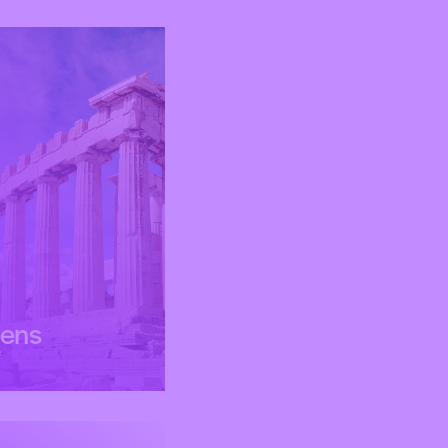
hens
e