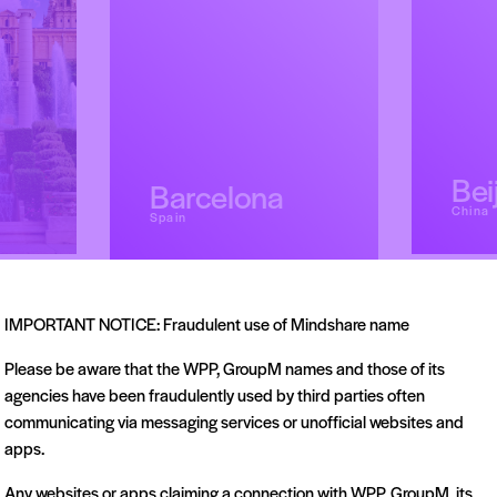
Bei
Barcelona
China
Spain
IMPORTANT NOTICE: Fraudulent use of Mindshare name
Please be aware that the WPP, GroupM names and those of its
agencies have been fraudulently used by third parties often
communicating via messaging services or unofficial websites and
apps.
Any websites or apps claiming a connection with WPP, GroupM, its