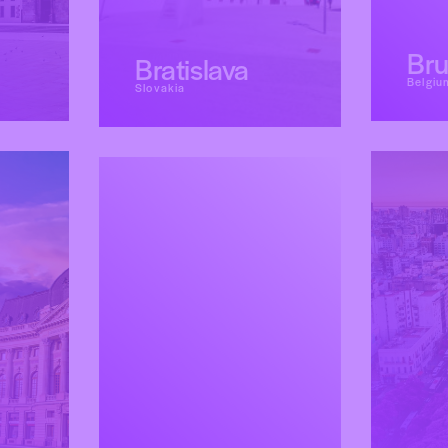
Bru
Bratislava
Belgiu
Slovakia