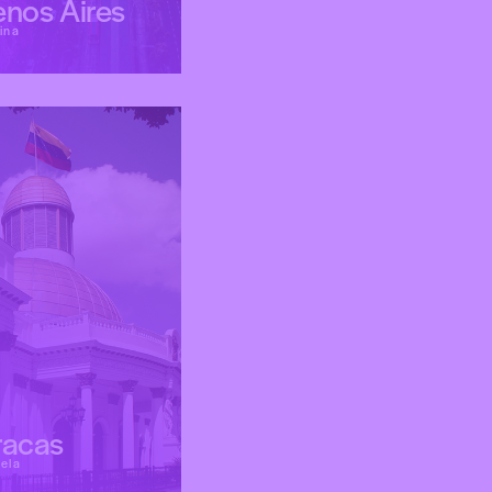
nos Aires
ina
racas
ela