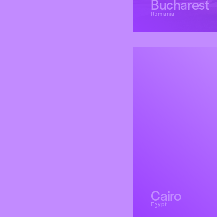
Bucharest
Romania
Cairo
Egypt