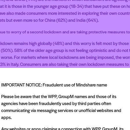
t it is those in the younger age group (18-34) that have put these on hol
 have also made consumers more interested in exploring their own country
rkets but even more so for China (62%) and India (64%).
e to worry of a second lockdown and are taking protective measures t
ockdown remains high globally (48%) and this worry is felt most by those
(50%). 58% of the older age group is not feeling optimistic and do not th
ts worse. For markets where local lockdowns are being imposed, the worr
% in Italy. Consumers are also taking their own lockdown measures to p
redominantly those in the 35-44 age group (62%) and this number goes
 suffered from health issues.
IMPORTANT NOTICE: Fraudulent use of Mindshare name
please contact Greg Brooks: +44(0)7826869312 | greg.brooks@mindsh
Please be aware that the WPP, GroupM names and those of its
agencies have been fraudulently used by third parties often
communicating via messaging services or unofficial websites and
apps.
Any websites or apps claiming a connection with WPP, GroupM, its