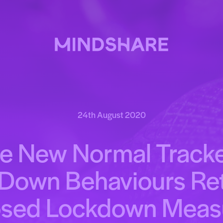
24th August 2020
e New Normal Tracke
Down Behaviours Re
osed Lockdown Meas