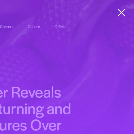
Careers
Culture
Offices
r Reveals
turning and
ures Over