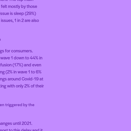
felt mostly by those
issue is sleep (29%)
ssues, 1 in 2 are also
n
ngs for consumers.
n wave 1 down to 44% in
onfusion (17%) and even
ing (2% in wave 1 to 6%
lings around Covid-19 at
ing with only 2% of their
en triggered by the
hanges until 2021.
st to this delay and it