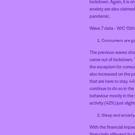
lockdown. Again, it is o
anxiety are also claime
pandemic.
Wave 7 data - W/C 15th 
Consumers are go
The previous waves show
came out of lockdown. 
the escapism for consu
also increased on the p
that are here to stay. 
continue to do so in the
behaviour mostly in the
activity (42%) just sligh
Sleep and anxiety
With the financial impa
financially affected by