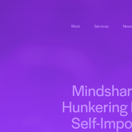
Work
Services
News
Mindshar
Hunkering 
Self-Imp