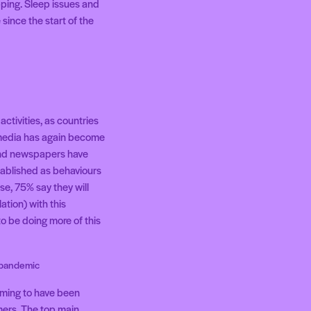
opping. Sleep issues and
since the start of the
ctivities, as countries
 media has again become
 and newspapers have
tablished as behaviours
se, 75% say they will
ation) with this
o be doing more of this
e pandemic
aiming to have been
mers. The top main