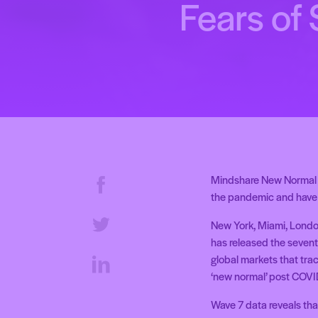
Fears of
Mindshare New Normal T
the pandemic and have 
New York, Miami, Londo
has released the sevent
global markets that tra
‘new normal’ post COVI
Wave 7 data reveals tha