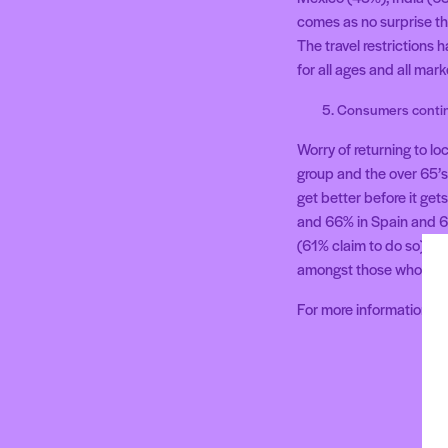
comes as no surprise tha
The travel restrictions
for all ages and all ma
Consumers continu
Worry of returning to l
group and the over 65’s 
get better before it ge
and 66% in Spain and 63
(61% claim to do so), p
amongst those who have
For more information 