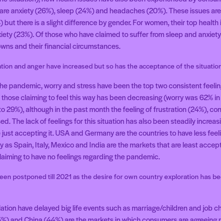
h are anxiety (26%), sleep (24%) and headaches (20%). These issues are 
but there is a slight difference by gender. For women, their top health 
iety (23%). Of those who have claimed to suffer from sleep and anxiety i
owns and their financial circumstances.
ation and anger have increased but so has the acceptance of the situatio
the pandemic, worry and stress have been the top two consistent feeli
those claiming to feel this way has been decreasing (worry was 62% i
o 29%), although in the past month the feeling of frustration (24%), c
d. The lack of feelings for this situation has also been steadily increas
e just accepting it. USA and Germany are the countries to have less fee
as Spain, Italy, Mexico and India are the markets that are least accept
laiming to have no feelings regarding the pandemic.
een postponed till 2021 as the desire for own country exploration has be
ation have delayed big life events such as marriage/children and job c
%) and China (44%) are the markets in which consumers are agreeing mo