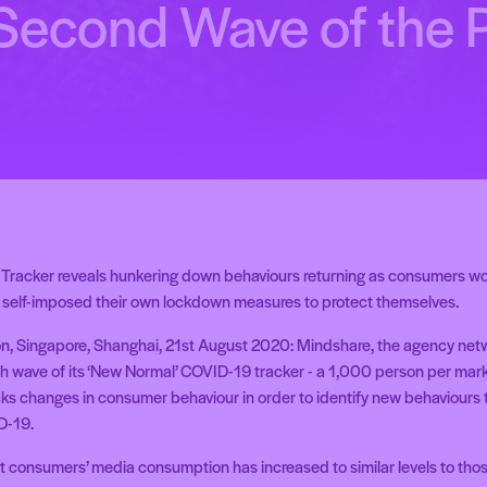
 Second Wave of the
racker reveals hunkering down behaviours returning as consumers wo
self-imposed their own lockdown measures to protect themselves.
n, Singapore, Shanghai, 21st August 2020:
Mindshare, the agency netwo
h wave of its ‘New Normal’ COVID-19 tracker - a 1,000 person per mar
cks changes in consumer behaviour in order to identify new behaviour
D-19.
t consumers’ media consumption has increased to similar levels to those