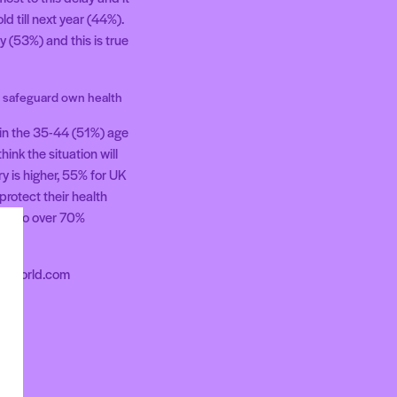
d till next year (44%).
 (53%) and this is true
o safeguard own health
 in the 35-44 (51%) age
ink the situation will
y is higher, 55% for UK
rotect their health
 up to over 70%
areworld.com