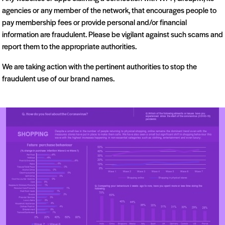
agencies or any member of the network, that encourages people to
pay membership fees or provide personal and/or financial
information are fraudulent. Please be vigilant against such scams and
report them to the appropriate authorities.
We are taking action with the pertinent authorities to stop the
fraudulent use of our brand names.