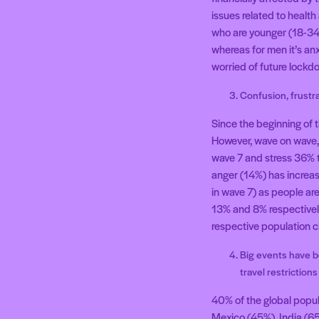
issues related to healt
who are younger (18-34) 
whereas for men it’s anx
worried of future lockd
Confusion, frustr
Since the beginning of 
However, wave on wave, 
wave 7 and stress 36% t
anger (14%) has increase
in wave 7) as people ar
13% and 8% respectively 
respective population c
Big events have b
travel restrictions
40% of the global popul
Mexico (45%), India (65