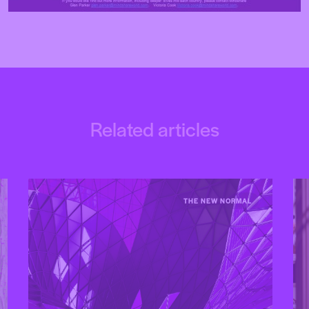
Related articles
THE NEW NORMAL