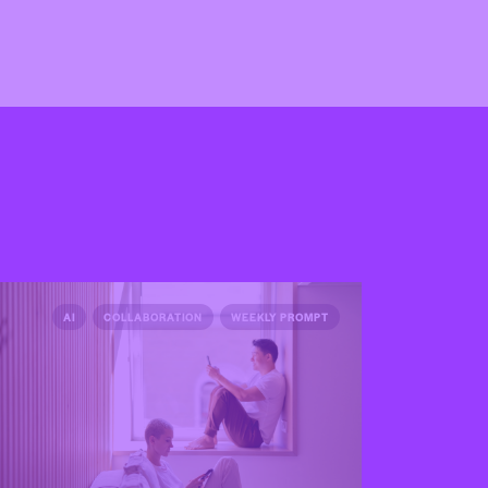
AI
COLLABORATION
WEEKLY PROMPT