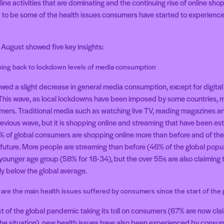
nline activities that are dominating and the continuing rise of online sh
d to be some of the health issues consumers have started to experience 
August showed five key insights:
ing back to lockdown levels of media consumption
ed a slight decrease in general media consumption, except for digital a
This wave, as local lockdowns have been imposed by some countries,
mers. Traditional media such as watching live TV, reading magazines
revious wave, but it is shopping online and streaming that have been es
44% of global consumers are shopping online more than before and of the
 future. More people are streaming than before (46% of the global popul
 younger age group (58% for 18-34), but the over 55s are also claiming t
tly below the global average.
 are the main health issues suffered by consumers since the start of th
ct of the global pandemic taking its toll on consumers (67% are now cl
 the situation), new health issues have also been experienced by consu