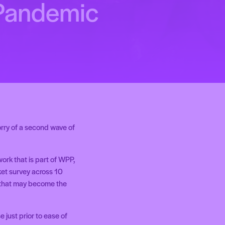
 Pandemic
rry of a second wave of
rk that is part of WPP,
ket survey across 10
s that may become the
 just prior to ease of