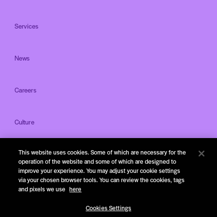
Services
News
Careers
Culture
This website uses cookies. Some of which are necessary for the
Offices
operation of the website and some of which are designed to
improve your experience. You may adjust your cookie settings
via your chosen browser tools. You can review the cookies, tags
and pixels we use
here
Cookies Settings
Privacy Notice & Terms of Service