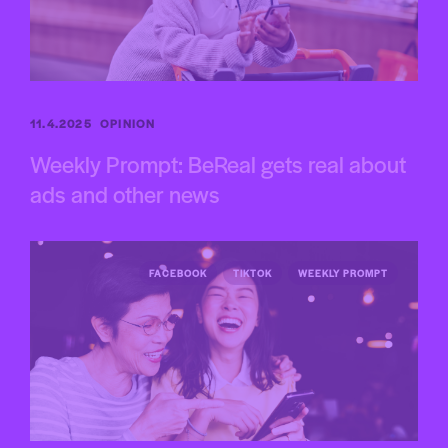
11.4.2025
OPINION
Weekly Prompt: BeReal gets real about
ads and other news
FACEBOOK
TIKTOK
WEEKLY PROMPT