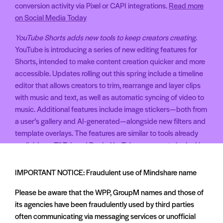
conversion activity via Pixel or CAPI integrations.
Read more
on Social Media Today
YouTube Shorts adds new tools to keep creators creating.
YouTube is introducing a series of new editing features for
Shorts, intended to make content creation quicker and more
accessible. Updates rolling out this spring include a timeline
editor that allows creators to trim, rearrange and layer clips
with music and text, as well as automatic syncing of video to
music. Additional features include image stickers—both from
a user’s gallery and AI-generated—alongside new filters and
template overlays. The features are similar to tools already
available on TikTok and Reels. YouTube appears to be looking
to make Shorts more appealing to creators already active on
short-form video platforms.
Read more on The Verge
IMPORTANT NOTICE: Fraudulent use of Mindshare name
WhatsApp rolls out paid promos with new messaging limits.
Please be aware that the WPP, GroupM names and those of
WhatsApp is rolling out new features that allow businesses
its agencies have been fraudulently used by third parties
to send promotional messages to users who have previously
often communicating via messaging services or unofficial