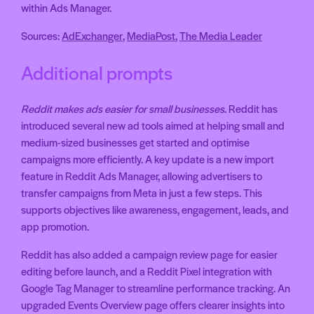
within Ads Manager.
Sources:
AdExchanger
,
MediaPost
,
The Media Leader
Additional prompts
Reddit makes ads easier for small businesses
. Reddit has
introduced several new ad tools aimed at helping small and
medium-sized businesses get started and optimise
campaigns more efficiently. A key update is a new import
feature in Reddit Ads Manager, allowing advertisers to
transfer campaigns from Meta in just a few steps. This
supports objectives like awareness, engagement, leads, and
app promotion.
Reddit has also added a campaign review page for easier
editing before launch, and a Reddit Pixel integration with
Google Tag Manager to streamline performance tracking. An
upgraded Events Overview page offers clearer insights into