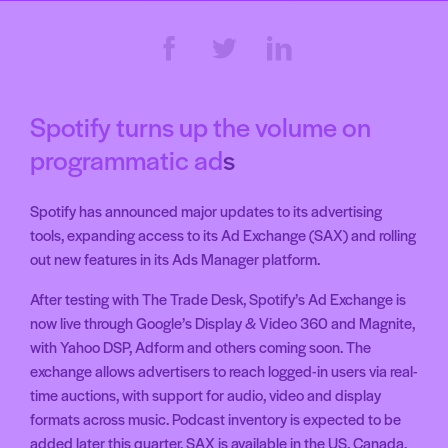
Spotify turns up the volume on
programmatic ad
s
Spotify has announced major updates to its advertising
tools, expanding access to its Ad Exchange (SAX) and rolling
out new features in its Ads Manager platform.
After testing with The Trade Desk, Spotify’s Ad Exchange is
now live through Google’s Display & Video 360 and Magnite,
with Yahoo DSP, Adform and others coming soon. The
exchange allows advertisers to reach logged-in users via real-
time auctions, with support for audio, video and display
formats across music. Podcast inventory is expected to be
added later this quarter. SAX is available in the US, Canada,