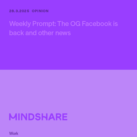
28.3.2025
OPINION
Weekly Prompt: The OG Facebook is
back and other news
Work