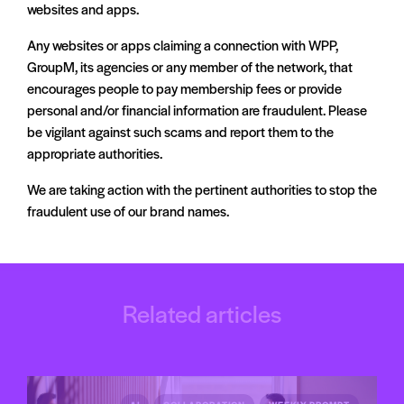
interacted with them. The update includes a paid
websites and apps.
“broadcast” option that enables brands to share offers more
Any websites or apps claiming a connection with WPP,
widely, beyond the usual messaging restrictions.
GroupM, its agencies or any member of the network, that
To manage user experience, Meta is introducing daily limits
encourages people to pay membership fees or provide
on the number of marketing messages a person can receive
personal and/or financial information are fraudulent. Please
and providing clear opt-out options within each message.
be vigilant against such scams and report them to the
Users can also indicate if they are not interested in a specific
appropriate authorities.
offer. These updates form part of Meta’s ongoing efforts to
We are taking action with the pertinent authorities to stop the
expand business messaging while maintaining user control.
fraudulent use of our brand names.
Read more on Social Media today
Related articles