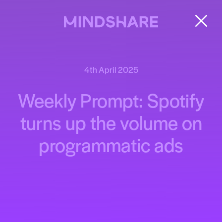
4th April 2025
Weekly Prompt: Spotify
turns up the volume on
programmatic ads