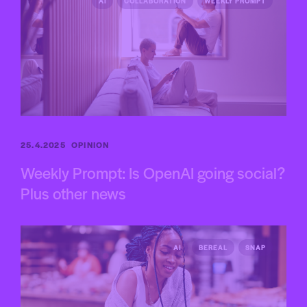
AI
COLLABORATION
WEEKLY PROMPT
25.4.2025
OPINION
Weekly Prompt: Is OpenAI going social?
Plus other news
AI
BEREAL
SNAP