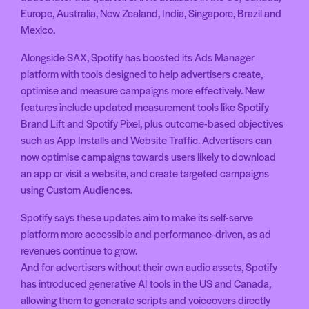
Europe, Australia, New Zealand, India, Singapore, Brazil and
Mexico.
Alongside SAX, Spotify has boosted its Ads Manager
platform with tools designed to help advertisers create,
optimise and measure campaigns more effectively. New
features include updated measurement tools like Spotify
Brand Lift and Spotify Pixel, plus outcome-based objectives
such as App Installs and Website Traffic. Advertisers can
now optimise campaigns towards users likely to download
an app or visit a website, and create targeted campaigns
using Custom Audiences.
Spotify says these updates aim to make its self-serve
platform more accessible and performance-driven, as ad
revenues continue to grow.
And for advertisers without their own audio assets, Spotify
has introduced generative AI tools in the US and Canada,
allowing them to generate scripts and voiceovers directly